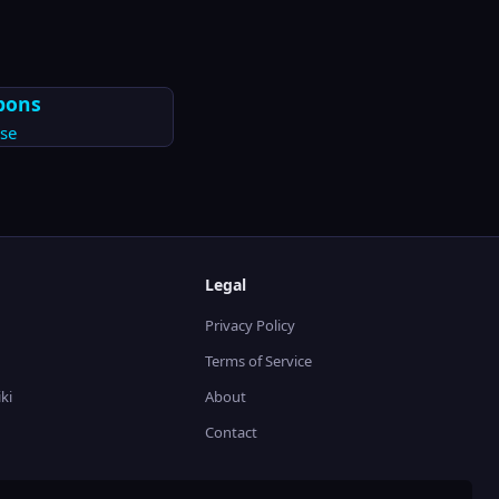
pons
se
Legal
Privacy Policy
Terms of Service
ki
About
Contact