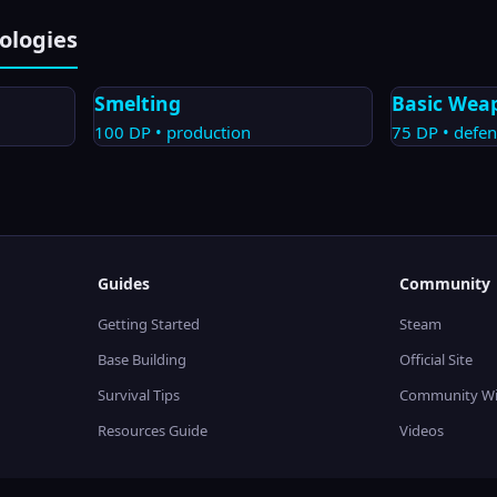
ologies
Smelting
Basic Wea
100
DP •
production
75
DP •
defen
Guides
Community
Getting Started
Steam
Base Building
Official Site
Survival Tips
Community Wi
Resources Guide
Videos