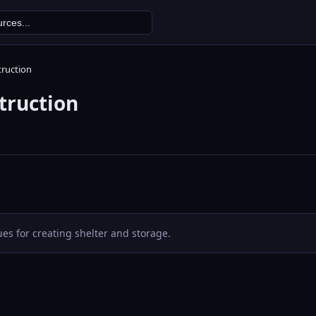
truction
truction
es for creating shelter and storage.