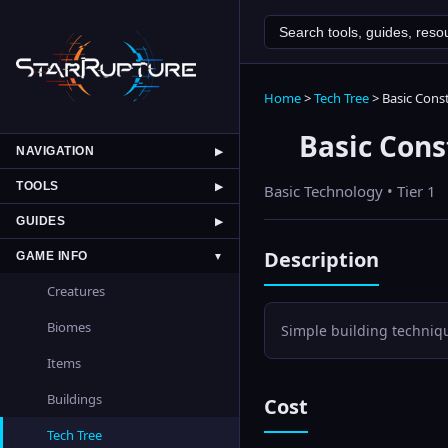
Home
>
Tech Tree
>
Basic Cons
Basic Cons
NAVIGATION
▶
TOOLS
▶
Basic
Technology • Tier
1
GUIDES
▶
Description
GAME INFO
▼
Creatures
Biomes
Simple building techniqu
Items
Buildings
Cost
Tech Tree