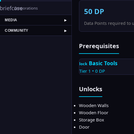
briefcase
Corporations
50
DP
MEDIA
▶
Data Points required to 
COMMUNITY
▶
Prerequisites
Basic Tools
lock
Tier
1
•
0
DP
Unlocks
Wooden Walls
Wooden Floor
Storage Box
Door