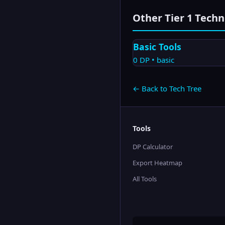
Other Tier
1
Techn
Basic Tools
0
DP •
basic
← Back to Tech Tree
Tools
DP Calculator
Export Heatmap
All Tools