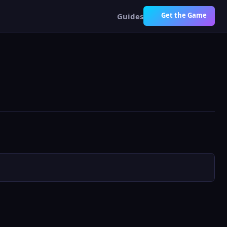
Get the Game
Guides