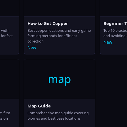
How to Get Copper
Beginner T
 with
Best copper locations and early game
Top 10 practic
for fast
farming methods for efficient
and avoiding
collection
New
New
map
Map Guide
m first
Comprehensive map guide covering
ssion
biomes and best base locations