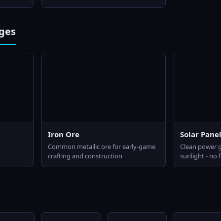
ges
Iron Ore
Solar Pane
Common metallic ore for early-game
Clean power 
crafting and construction
sunlight - no 