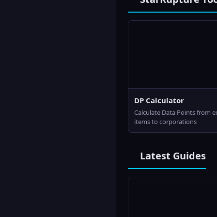
DP Calculator
Calculate Data Points from 
items to corporations
Latest Guides