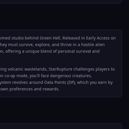
laimed studio behind Green Hell. Released in Early Access on
ey must survive, explore, and thrive in a hostile alien
, offering a unique blend of personal survival and
ching volcanic wastelands, StarRupture challenges players to
 in co-op mode, you'll face dangerous creatures,
ystem revolves around Data Points (DP), which you earn by
ir own preferences and rewards.