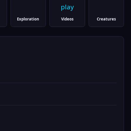
play
Exploration
Videos
Creatures