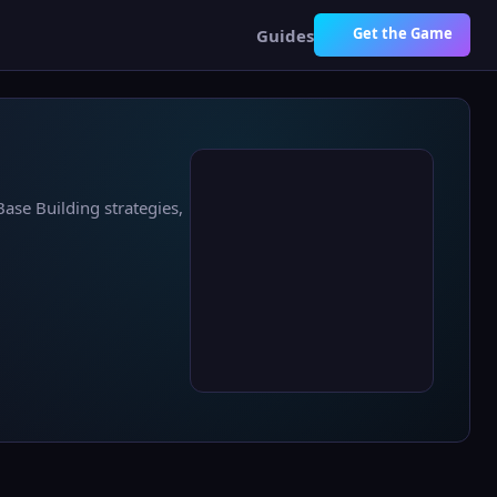
Get the Game
Guides
Base Building strategies,