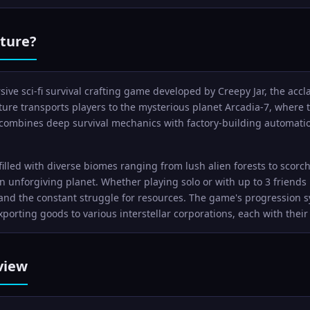
ture?
ive sci-fi survival crafting game developed by Creepy Jar, the acc
ure transports players to the mysterious planet Arcadia-7, where th
ombines deep survival mechanics with factory-building automation
 filled with diverse biomes ranging from lush alien forests to scor
an unforgiving planet. Whether playing solo or with up to 3 friends
nd the constant struggle for resources. The game's progression s
porting goods to various interstellar corporations, each with the
view