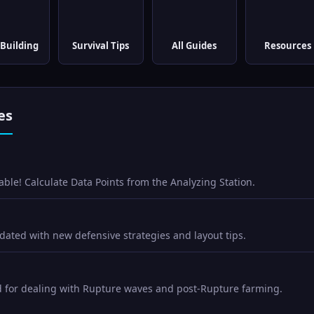
Building
Survival Tips
All Guides
Resources
es
able! Calculate Data Points from the Analyzing Station.
ated with new defensive strategies and layout tips.
d for dealing with Rupture waves and post-Rupture farming.