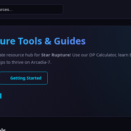
ure Tools & Guides
ate resource hub for
Star Rupture
! Use our DP Calculator, learn 
ps to thrive on Arcadia-7.
Getting Started
l
ls