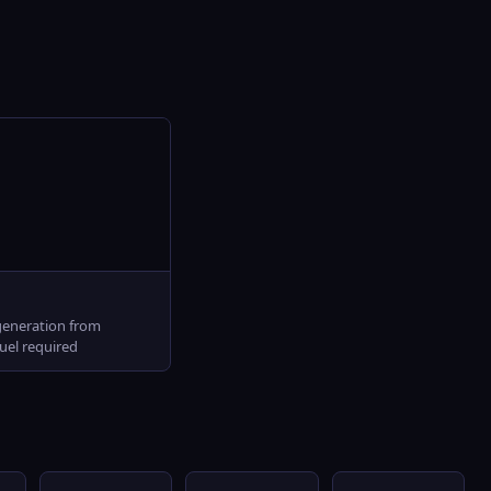
l
generation from
fuel required