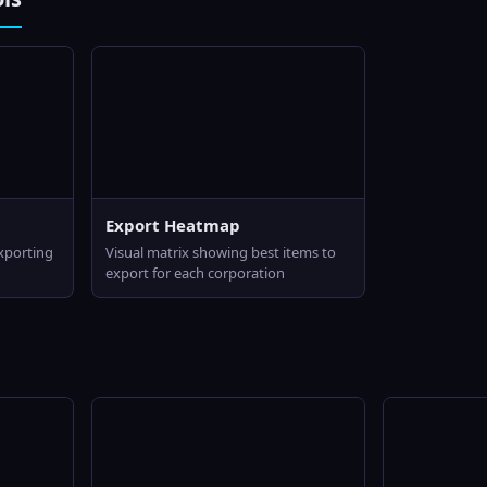
Export Heatmap
exporting
Visual matrix showing best items to
export for each corporation