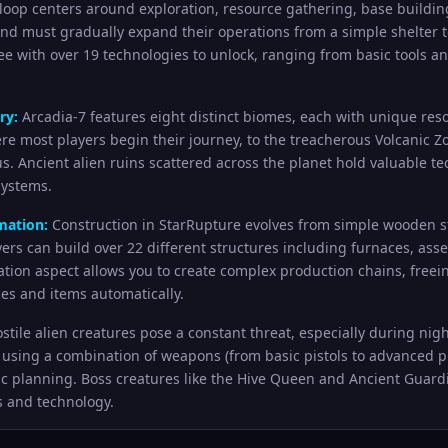
oop centers around exploration, resource gathering, base buildin
and must gradually expand their operations from a simple shelter
ree with over 19 technologies to unlock, ranging from basic tool
ry:
Arcadia-7 features eight distinct biomes, each with unique res
ere most players begin their journey, to the treacherous Volcanic Z
. Ancient alien ruins scattered across the planet hold valuable 
systems.
mation:
Construction in StarRupture evolves from simple wooden st
layers can build over 22 different structures including furnaces, a
tion aspect allows you to create complex production chains, freei
es and items automatically.
stile alien creatures pose a constant threat, especially during ni
using a combination of weapons (from basic pistols to advanced plas
ic planning. Boss creatures like the Hive Queen and Ancient Guar
s and technology.