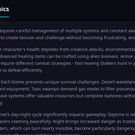
ics
 requires careful management of multiple systems and constant aw
to create tension and challenge without becoming frustrating, en
 character's health depletes from creature attacks, environmental 
advanced healing items can be crafted using alien biomass. Armor 
 require different combat strategies - fast-moving Stalkers hunt in
to defeat efficiently.
Each biome presents unique survival challenges. Desert wastelan
ant equipment. Toxic swamps demand gas masks to filter poisonous a
ave systems offer valuable resources but complete darkness witho
y.
net's day-night cycle significantly impacts gameplay. Daytime is re
Grazers roaming peacefully. Night brings increased danger as hos
rs, which can turn nearly invisible, become particularly dangerous 