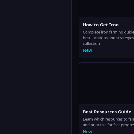
How to Get Iron
Complete iron farming guide
best locations and strategies 
collection
New
Best Resources Guide
Learn which resources to far
and prioritize for fast progre
New