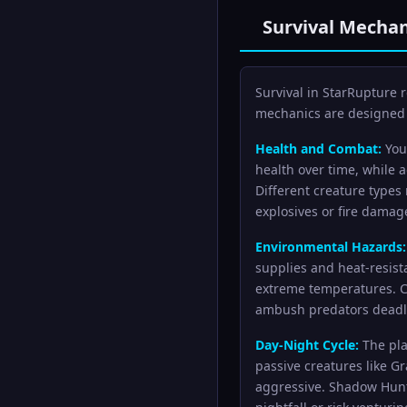
Survival Mechan
Survival in StarRupture
mechanics are designed 
Health and Combat:
Your
health over time, while 
Different creature types
explosives or fire damage 
Environmental Hazards:
supplies and heat-resist
extreme temperatures. C
ambush predators deadl
Day-Night Cycle:
The pla
passive creatures like 
aggressive. Shadow Hunte