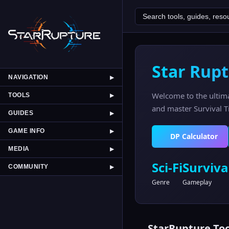
Star Rupt
NAVIGATION
▶
Welcome to the ultim
TOOLS
▶
and master Survival Ti
GUIDES
▶
GAME INFO
▶
DP Calculator
MEDIA
▶
Sci-Fi
Surviva
COMMUNITY
▶
Genre
Gameplay
StarRupture Too