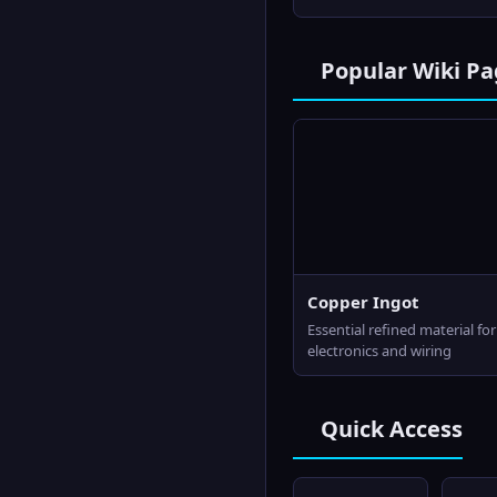
Popular Wiki Pa
Copper Ingot
Essential refined material for
electronics and wiring
Quick Access