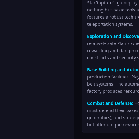
StarRupture's gameplay l
nothing but basic tools 
features a robust tech t
teleportation systems.
Exploration and Discove
relatively safe Plains wh
rewarding and dangerous
constructs and security 
Base Building and Auto
production facilities. P
belt systems. The automa
factory produces resourc
Combat and Defense:
Ho
must defend their bases 
generators), and strateg
but offer unique reward