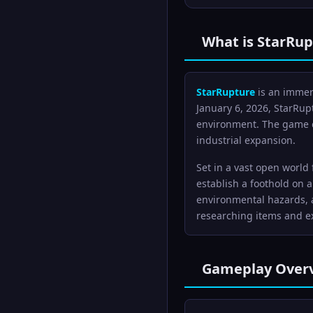
What is StarRup
StarRupture
is an immers
January 6, 2026, StarRupt
environment. The game c
industrial expansion.
Set in a vast open world
establish a foothold on 
environmental hazards, a
researching items and ex
Gameplay Over