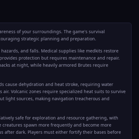
areness of your surroundings. The game's survival
couraging strategic planning and preparation.
hazards, and falls. Medical supplies like medkits restore
provides protection but requires maintenance and repair.
 packs at night, while heavily armored Brutes require
ds cause dehydration and heat stroke, requiring water
ir. Volcanic zones require specialized heat suits to survive
ut light sources, making navigation treacherous and
latively safe for exploration and resource gathering, with
tile creatures spawn more frequently and become more
after dark. Players must either fortify their bases before