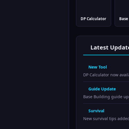
DP Calculator
Base 
Latest Updat
New Tool
DP Calculator now avail
Guide Update
Base Building guide upd
Survival
New survival tips adde