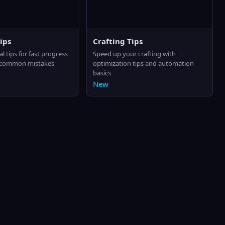
ips
Crafting Tips
al tips for fast progress
Speed up your crafting with
 common mistakes
optimization tips and automation
basics
New