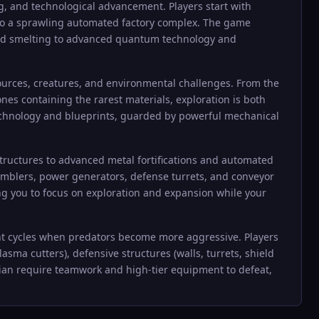
g, and technological advancement. Players start with
 to a sprawling automated factory complex. The game
s and smelting to advanced quantum technology and
ources, creatures, and environmental challenges. From the
ones containing the rarest materials, exploration is both
technology and blueprints, guarded by powerful mechanical
ructures to advanced metal fortifications and automated
ssemblers, power generators, defense turrets, and conveyor
ng you to focus on exploration and expansion while your
ght cycles when predators become more aggressive. Players
ma cutters), defensive structures (walls, turrets, shield
dian require teamwork and high-tier equipment to defeat,