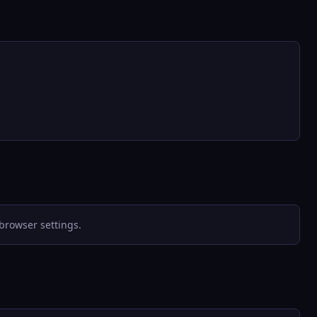
browser settings.