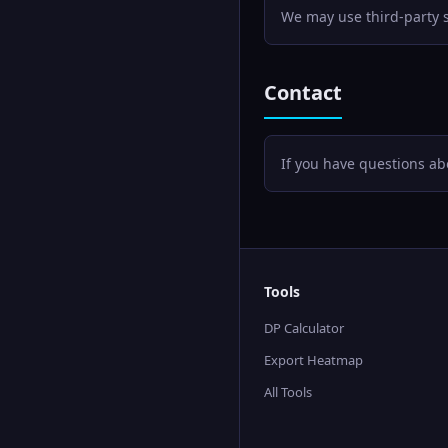
We may use third-party se
Contact
If you have questions abo
Tools
DP Calculator
Export Heatmap
All Tools