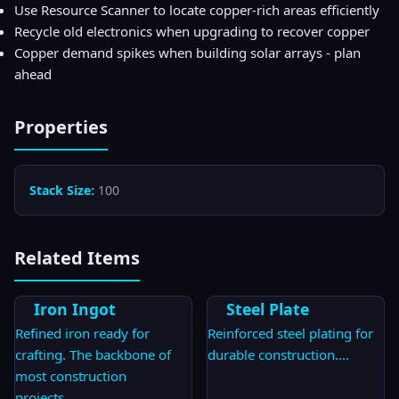
Use Resource Scanner to locate copper-rich areas efficiently
Recycle old electronics when upgrading to recover copper
Copper demand spikes when building solar arrays - plan
ahead
Properties
Stack Size:
100
Related Items
Iron Ingot
Steel Plate
Refined iron ready for
Reinforced steel plating for
crafting. The backbone of
durable construction.
...
most construction
projects.
...