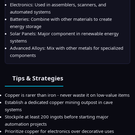
Electronics: Used in assemblers, scanners, and
automated systems
Batteries: Combine with other materials to create
energy storage
Solar Panels: Major component in renewable energy
systems
Advanced Alloys: Mix with other metals for specialized
components
Tips & Strategies
Copper is rarer than iron - never waste it on low-value items
Establish a dedicated copper mining outpost in cave
systems
Stockpile at least 200 ingots before starting major
automation projects
Prioritize copper for electronics over decorative uses