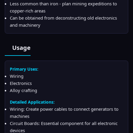
Less common than iron - plan mining expeditions to
copper-rich areas
Can be obtained from deconstructing old electronics
and machinery
Usage
Primary Uses:
Wiring
Electronics
Alloy crafting
Detailed Applications:
Wiring: Create power cables to connect generators to
machines
Circuit Boards: Essential component for all electronic
devices