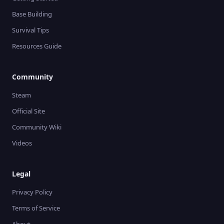
Base Building
Survival Tips
Resources Guide
Community
Steam
Official Site
Community Wiki
Videos
Legal
Privacy Policy
Terms of Service