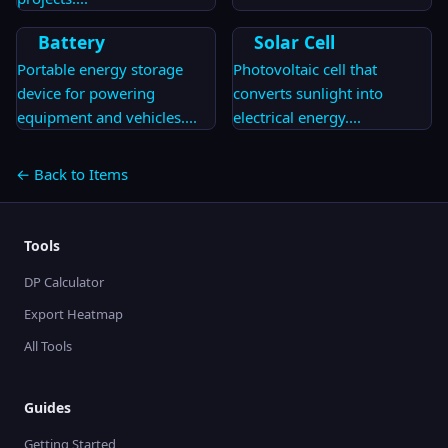
Battery
Solar Cell
Portable energy storage
Photovoltaic cell that
device for powering
converts sunlight into
equipment and vehicles.
...
electrical energy.
...
← Back to Items
Tools
DP Calculator
Export Heatmap
All Tools
Guides
Getting Started