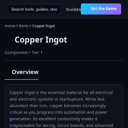
Get the Game
Guides
Home
>
Items
>
Copper Ingot
Copper Ingot
Component
• Tier 1
Overview
Copper Ingot is the essential material for all electrical
and electronic systems in StarRupture. While less
abundant than iron, copper becomes increasingly
critical as you progress into automation and power
generation. Its excellent conductivity makes it
irreplaceable for wiring, circuit boards, and advanced