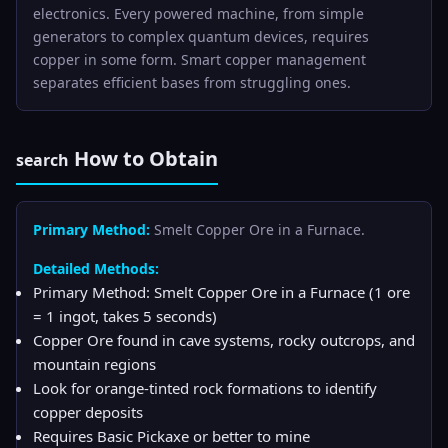
electronics. Every powered machine, from simple
generators to complex quantum devices, requires
copper in some form. Smart copper management
separates efficient bases from struggling ones.
How to Obtain
search
Primary Method:
Smelt Copper Ore in a Furnace.
Detailed Methods:
Primary Method: Smelt Copper Ore in a Furnace (1 ore
= 1 ingot, takes 5 seconds)
Copper Ore found in cave systems, rocky outcrops, and
mountain regions
Look for orange-tinted rock formations to identify
copper deposits
Requires Basic Pickaxe or better to mine