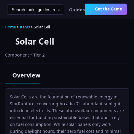
Get the Game
Guides
Home
>
Items
>
Solar Cell
Solar Cell
Component
• Tier 2
Overview
Solar Cells are the foundation of renewable energy in
StarRupture, converting Arcadia-7's abundant sunlight
into clean electricity. These photovoltaic components are
essential for building sustainable bases that don't rely
on fuel consumption. While solar panels only work
during daylight hours, their zero fuel cost and minimal