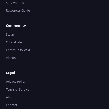
Survival Tips
Resources Guide
Community
Steam
Official Site
Community Wiki
Videos
Legal
Privacy Policy
Terms of Service
About
Contact