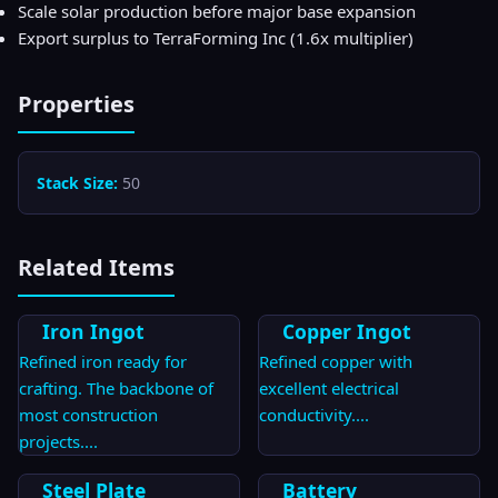
Scale solar production before major base expansion
Export surplus to TerraForming Inc (1.6x multiplier)
Properties
Stack Size:
50
Related Items
Iron Ingot
Copper Ingot
Refined iron ready for
Refined copper with
crafting. The backbone of
excellent electrical
most construction
conductivity.
...
projects.
...
Steel Plate
Battery