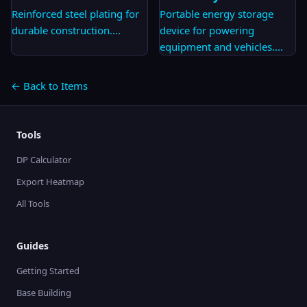
Reinforced steel plating for
Portable energy storage
durable construction.
...
device for powering
equipment and vehicles.
...
← Back to Items
Tools
DP Calculator
Export Heatmap
All Tools
Guides
Getting Started
Base Building