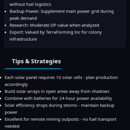
without fuel logistics
Backup Power: Supplement main power grid during
peak demand
Research: Moderate DP value when analyzed
Export: Valued by TerraForming Inc for colony
infrastructure
Tips & Strategies
Each solar panel requires 10 solar cells - plan production
accordingly
Build solar arrays in open areas away from shadows
Combine with batteries for 24-hour power availability
Solar efficiency drops during storms - maintain backup
power
Excellent for remote mining outposts - no fuel transport
needed