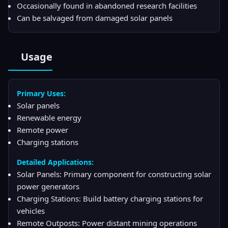
Occasionally found in abandoned research facilities
Can be salvaged from damaged solar panels
Usage
Primary Uses:
Solar panels
Renewable energy
Remote power
Charging stations
Detailed Applications:
Solar Panels: Primary component for constructing solar
power generators
Charging Stations: Build battery charging stations for
vehicles
Remote Outposts: Power distant mining operations