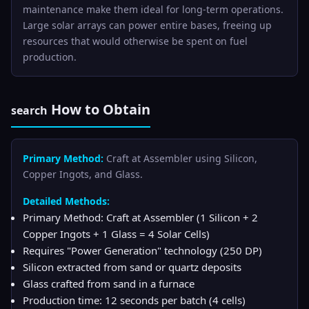
maintenance make them ideal for long-term operations.
Large solar arrays can power entire bases, freeing up
resources that would otherwise be spent on fuel
production.
How to Obtain
search
Primary Method:
Craft at Assembler using Silicon,
Copper Ingots, and Glass.
Detailed Methods:
Primary Method: Craft at Assembler (1 Silicon + 2
Copper Ingots + 1 Glass = 4 Solar Cells)
Requires "Power Generation" technology (250 DP)
Silicon extracted from sand or quartz deposits
Glass crafted from sand in a furnace
Production time: 12 seconds per batch (4 cells)