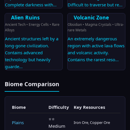
Complete darkness with
...
Difficult to traverse but re
...
Alien Ruins
Volcanic Zone
Ancient Tech • Energy Cells • Rare
Obsidian • Magma Crystals • Ultra-
Alloys
rare Metals
Ancient structures left by a
An extremely dangerous
long-gone civilization.
region with active lava flows
Contains advanced
and volcanic activity.
technology but heavily
Contains the rarest reso
...
guarde
...
Biome Comparison
Biome
Difficulty
Key Resources
⭐⭐
Plains
Iron Ore, Copper Ore
Medium