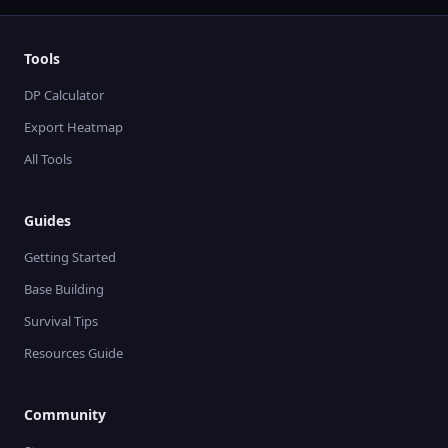
Tools
DP Calculator
Export Heatmap
All Tools
Guides
Getting Started
Base Building
Survival Tips
Resources Guide
Community