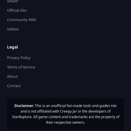
Steam
Official Site
Community Wiki
Videos
Legal
Privacy Policy
Terms of Service
About
Contact
Disclaimer:
This is an unofficial fan-made tools and guides site
and is not affiliated with Creepy Jar or the developers of
StarRupture. All game content and trademarks are the property of
their respective owners.