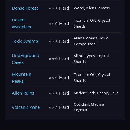
Dense Forest
⭐⭐⭐ Hard
Wood, Alien Biomass
Desert
Titanium Ore, Crystal
⭐⭐⭐ Hard
Shards
Wasteland
Alien Biomass, Toxic
Toxic Swamp
⭐⭐⭐ Hard
Compounds
Underground
All ore types, Crystal
⭐⭐⭐ Hard
Shards
Caves
Mountain
Titanium Ore, Crystal
⭐⭐⭐ Hard
Shards
Peaks
Alien Ruins
⭐⭐⭐ Hard
Ancient Tech, Energy Cells
Obsidian, Magma
Volcanic Zone
⭐⭐⭐ Hard
Crystals