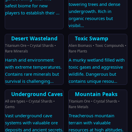
towering trees and dense
safest biome for new
undergrowth. Rich in
players to establish their
...
organic resources but
visibil
...
Desert Wasteland
Toxic Swamp
Titanium Ore • Crystal Shards •
Alien Biomass • Toxic Compounds •
Rare Minerals
Rare Plants
Harsh arid environment
A murky wetland filled with
with extreme temperatures.
toxic gases and aggressive
Contains rare minerals but
wildlife. Dangerous but
survival is challenging
...
contains unique resou
...
Underground Caves
Mountain Peaks
All ore types • Crystal Shards •
Titanium Ore • Crystal Shards •
Gems
Rare Metals
Vast underground cave
Treacherous mountain
systems with valuable ore
terrain with valuable
deposits and ancient secrets.
resources at high altitudes.