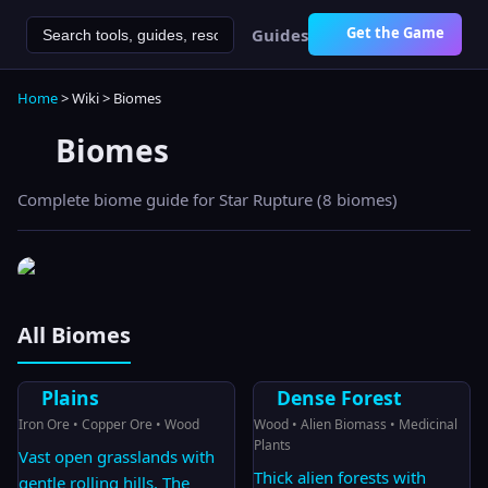
Get the Game
Guides
Home
> Wiki > Biomes
Biomes
Complete biome guide for Star Rupture (
8
biomes)
All Biomes
Plains
Dense Forest
Iron Ore • Copper Ore • Wood
Wood • Alien Biomass • Medicinal
Plants
Vast open grasslands with
Thick alien forests with
gentle rolling hills. The