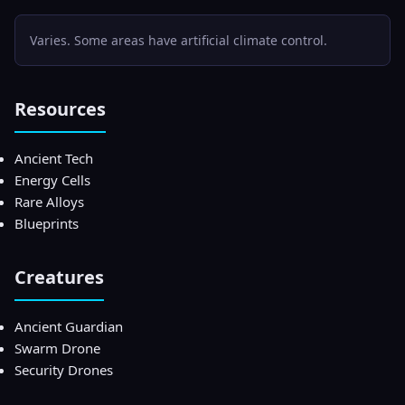
Varies. Some areas have artificial climate control.
Resources
Ancient Tech
Energy Cells
Rare Alloys
Blueprints
Creatures
Ancient Guardian
Swarm Drone
Security Drones