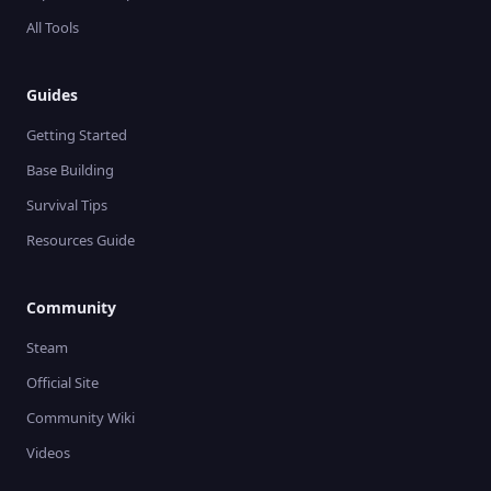
All Tools
Guides
Getting Started
Base Building
Survival Tips
Resources Guide
Community
Steam
Official Site
Community Wiki
Videos