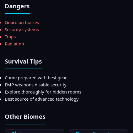
Dangers
Guardian bosses
Security systems
Traps
Radiation
Survival Tips
Come prepared with best gear
EMP weapons disable security
Explore thoroughly for hidden rooms
Best source of advanced technology
Other Biomes