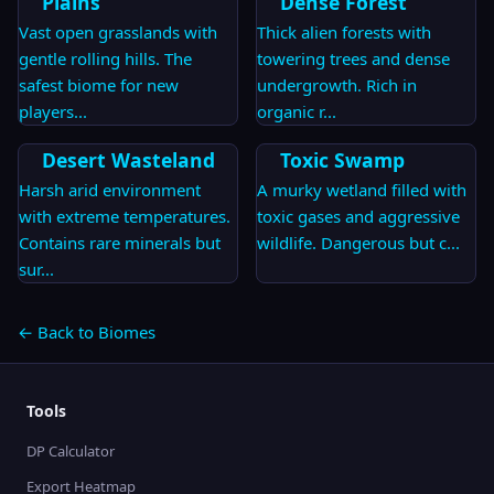
Plains
Dense Forest
Vast open grasslands with
Thick alien forests with
gentle rolling hills. The
towering trees and dense
safest biome for new
undergrowth. Rich in
players
...
organic r
...
Desert Wasteland
Toxic Swamp
Harsh arid environment
A murky wetland filled with
with extreme temperatures.
toxic gases and aggressive
Contains rare minerals but
wildlife. Dangerous but c
...
sur
...
← Back to Biomes
Tools
DP Calculator
Export Heatmap