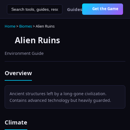
Get the Game
Guides
Home
>
Biomes
>
Alien Ruins
Alien Ruins
Environment Guide
Overview
Ancient structures left by a long-gone civilization.
Contains advanced technology but heavily guarded.
Climate