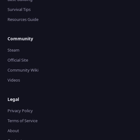
Survival Tips
Resources Guide
Community
Steam
Official Site
Community Wiki
Videos
Legal
Privacy Policy
Terms of Service
About