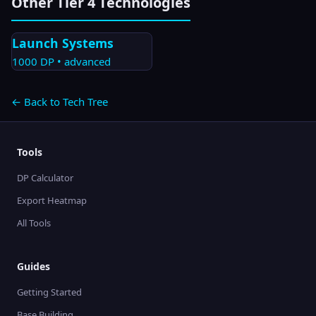
Other Tier
4
Technologies
Launch Systems
1000
DP •
advanced
← Back to Tech Tree
Tools
DP Calculator
Export Heatmap
All Tools
Guides
Getting Started
Base Building