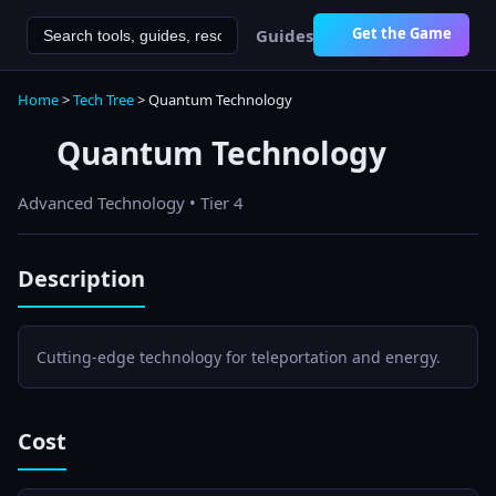
Get the Game
Guides
Home
>
Tech Tree
>
Quantum Technology
Quantum Technology
Advanced
Technology • Tier
4
Description
Cutting-edge technology for teleportation and energy.
Cost