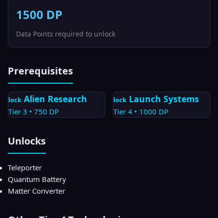
1500
DP
Data Points required to unlock
Prerequisites
Alien Research
Launch Systems
lock
lock
Tier
3
•
750
DP
Tier
4
•
1000
DP
Unlocks
Teleporter
Quantum Battery
Matter Converter