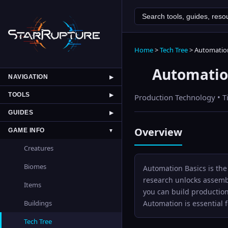
Home
>
Tech Tree
>
Automation
Automatio
NAVIGATION
▶
TOOLS
▶
Production
Technology • T
GUIDES
▶
Overview
GAME INFO
▼
Creatures
Biomes
Automation Basics is the
research unlocks assembl
Items
you can build production
Automation is essential
Buildings
Tech Tree