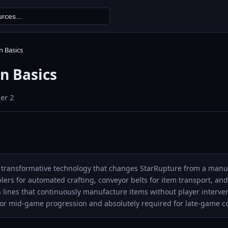
 Basics
n Basics
ier
2
 transformative technology that changes StarRupture from a manual
ers for automated crafting, conveyor belts for item transport, and
 lines that continuously manufacture items without player interven
 for mid-game progression and absolutely required for late-game 