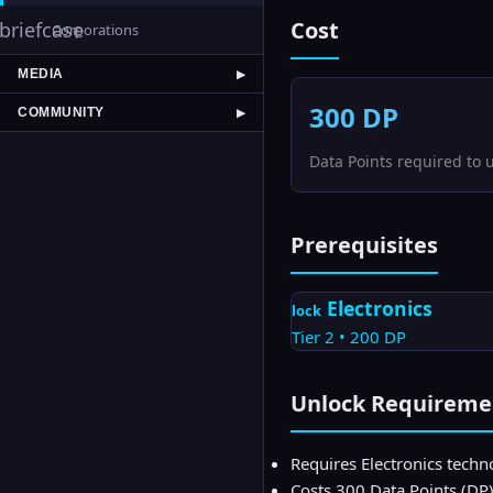
Cost
briefcase
Corporations
MEDIA
▶
300
DP
COMMUNITY
▶
Data Points required to 
Prerequisites
Electronics
lock
Tier
2
•
200
DP
Unlock Requireme
Requires Electronics techno
Costs 300 Data Points (DP