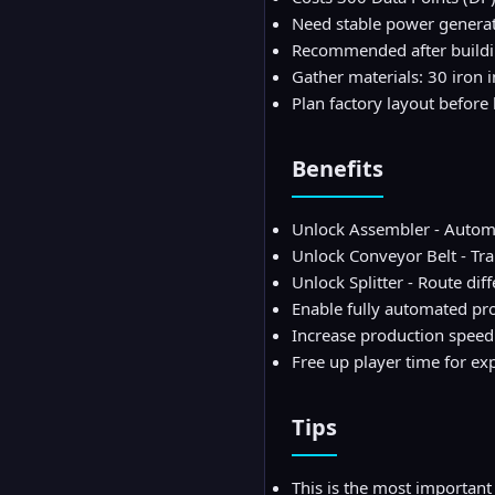
Need stable power generat
Recommended after buildin
Gather materials: 30 iron i
Plan factory layout befor
Benefits
Unlock Assembler - Automat
Unlock Conveyor Belt - Tr
Unlock Splitter - Route dif
Enable fully automated pr
Increase production speed
Free up player time for ex
Tips
This is the most important