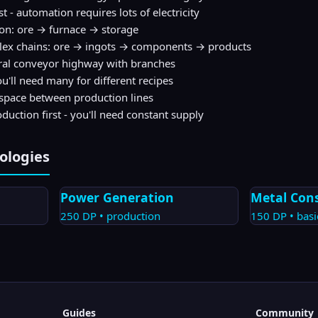
t - automation requires lots of electricity
ion: ore → furnace → storage
lex chains: ore → ingots → components → products
ral conveyor highway with branches
u'll need many for different recipes
 space between production lines
duction first - you'll need constant supply
ologies
Power Generation
Metal Con
250
DP •
production
150
DP •
basi
Guides
Community