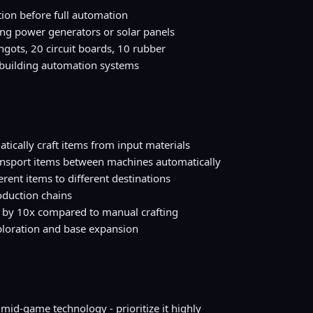
ion before full automation
g power generators or solar panels
ngots, 20 circuit boards, 10 rubber
e building automation systems
ically craft items from input materials
ansport items between machines automatically
ferent items to different destinations
oduction chains
 by 10x compared to manual crafting
ploration and base expansion
 mid-game technology - prioritize it highly