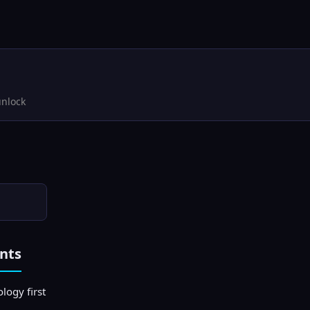
unlock
nts
logy first
)