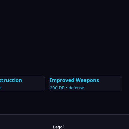
struction
Improved Weapons
c
200
DP •
defense
Legal