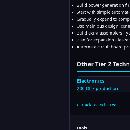
Build power generation firs
Start with simple automat
Gradually expand to comp
Use main bus design: cent
Build extra assemblers - yo
Plan for expansion - leave
Automate circuit board pro
Other Tier
2
Techn
Electronics
200
DP •
production
← Back to Tech Tree
Tools