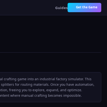
Get the Game
Guides
 crafting game into an industrial factory simulator. This
 splitters for routing materials. Once you have automation,
tion, freeing you to explore, expand, and optimize.
content where manual crafting becomes impossible.