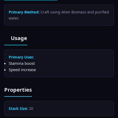
Primary Method:
Craft using Alien Biomass and purified
water.
Usage
Primary Uses:
Stamina boost
Speed increase
Properties
Stack Size:
20