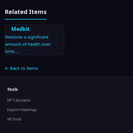
Related Items
Medkit
Restores a significant
amount of health over
time.
...
← Back to Items
Tools
DP Calculator
Export Heatmap
All Tools