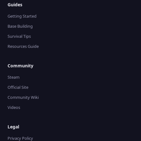
Guides
Getting Started
Base Building
Survival Tips
Resources Guide
Community
Steam
Official Site
Community Wiki
Videos
Legal
Privacy Policy