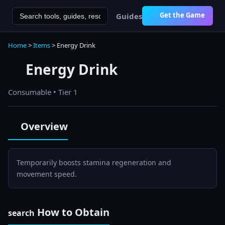
Get the Game
Guides
Home
>
Items
>
Energy Drink
Energy Drink
Consumable
• Tier 1
Overview
Temporarily boosts stamina regeneration and
movement speed.
How to Obtain
search