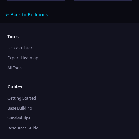
← Back to Buildings
Tools
DP Calculator
Export Heatmap
All Tools
Guides
Getting Started
Base Building
Survival Tips
Resources Guide