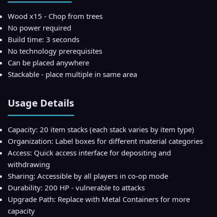
Wood x15 - Chop from trees
No power required
Build time: 3 seconds
No technology prerequisites
Can be placed anywhere
Stackable - place multiple in same area
Usage Details
Capacity: 20 item stacks (each stack varies by item type)
Organization: Label boxes for different material categories
Access: Quick access interface for depositing and
withdrawing
Sharing: Accessible by all players in co-op mode
Durability: 200 HP - vulnerable to attacks
Upgrade Path: Replace with Metal Containers for more
capacity