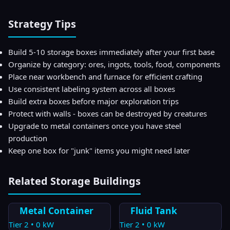
Strategy Tips
Build 5-10 storage boxes immediately after your first base
Organize by category: ores, ingots, tools, food, components
Place near workbench and furnace for efficient crafting
Use consistent labeling system across all boxes
Build extra boxes before major exploration trips
Protect with walls - boxes can be destroyed by creatures
Upgrade to metal containers once you have steel
production
Keep one box for "junk" items you might need later
Related
Storage
Buildings
Metal Container
Fluid Tank
Tier
2
•
0
kW
Tier
2
•
0
kW