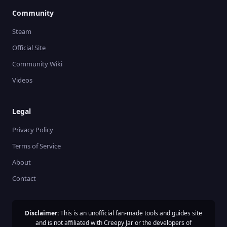
Community
Steam
Official Site
Community Wiki
Videos
Legal
Privacy Policy
Terms of Service
About
Contact
Disclaimer:
This is an unofficial fan-made tools and guides site
and is not affiliated with Creepy Jar or the developers of