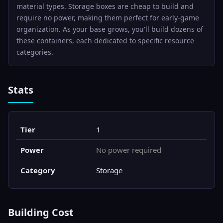
material types. Storage boxes are cheap to build and
require no power, making them perfect for early-game
organization. As your base grows, you'll build dozens of
these containers, each dedicated to specific resource
categories.
Stats
Tier
1
Power
No power required
Category
Storage
Building Cost