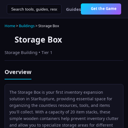
Get the Game
Guides
Home
>
Buildings
>
Storage Box
Storage Box
Storage
Building • Tier
1
Overview
The Storage Box is your first inventory expansion
solution in StarRupture, providing essential space for
organizing the countless resources, tools, and items
you'll collect. With a capacity of 20 item stacks, these
simple wooden containers help prevent inventory clutter
and allow you to specialize storage areas for different