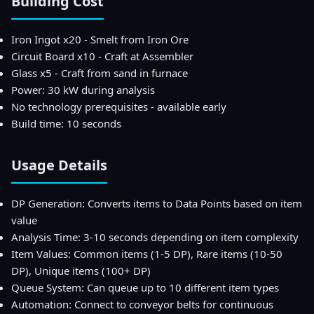
Building Cost
Iron Ingot x20 - Smelt from Iron Ore
Circuit Board x10 - Craft at Assembler
Glass x5 - Craft from sand in furnace
Power: 30 kW during analysis
No technology prerequisites - available early
Build time: 10 seconds
Usage Details
DP Generation: Converts items to Data Points based on item
value
Analysis Time: 3-10 seconds depending on item complexity
Item Values: Common items (1-5 DP), Rare items (10-50
DP), Unique items (100+ DP)
Queue System: Can queue up to 10 different item types
Automation: Connect to conveyor belts for continuous