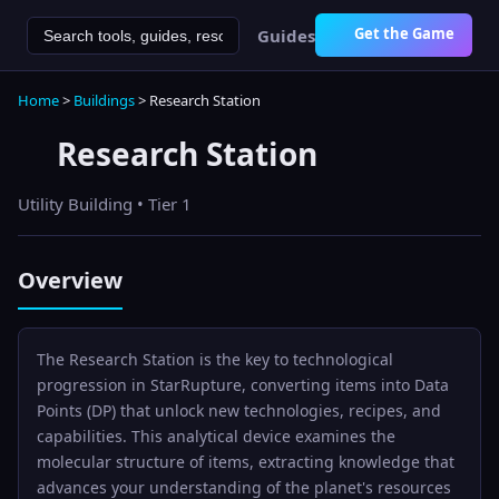
Get the Game
Guides
Home
>
Buildings
>
Research Station
Research Station
Utility
Building • Tier
1
Overview
The Research Station is the key to technological
progression in StarRupture, converting items into Data
Points (DP) that unlock new technologies, recipes, and
capabilities. This analytical device examines the
molecular structure of items, extracting knowledge that
advances your understanding of the planet's resources