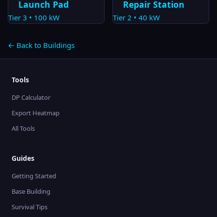
Launch Pad
Repair Station
Tier
3
•
100
kW
Tier
2
•
40
kW
← Back to Buildings
Tools
DP Calculator
Export Heatmap
All Tools
Guides
Getting Started
Base Building
Survival Tips