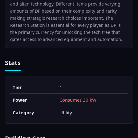
and alien technology. Different items provide varying
amounts of DP based on their complexity and rarity,
making strategic research choices important. The
Research Station is essential for every player, as DP is
the primary currency for unlocking the tech tree that
gates access to advanced equipment and automation.
Stats
Tier
1
Power
Consumes 30 kW
Category
Utility