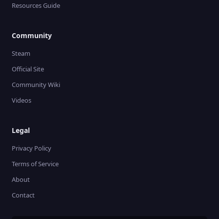
Resources Guide
Community
Steam
Official Site
Community Wiki
Videos
Legal
Privacy Policy
Terms of Service
About
Contact