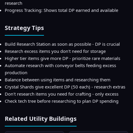
research
Progress Tracking: Shows total DP earned and available
Strategy Tips
Build Research Station as soon as possible - DP is crucial
Research excess items you don't need for storage
Higher tier items give more DP - prioritize rare materials
Automate research with conveyor belts feeding excess
production
Balance between using items and researching them
Crystal Shards give excellent DP (50 each) - research extras
Don't research items you need for crafting - only excess
Check tech tree before researching to plan DP spending
Related
Utility
Buildings