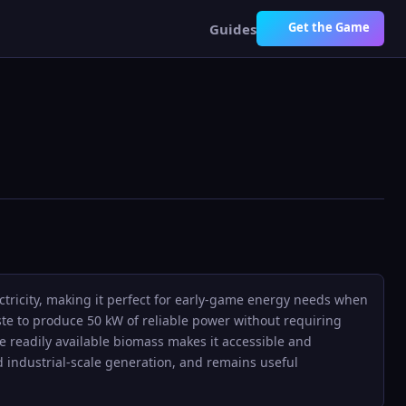
Get the Game
Guides
ectricity, making it perfect for early-game energy needs when
te to produce 50 kW of reliable power without requiring
use readily available biomass makes it accessible and
d industrial-scale generation, and remains useful