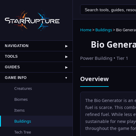
Home
>
Buildings
>
Bio Genera
Bio Gener
NAVIGATION
▶
TOOLS
▶
Power
Building • Tier
1
GUIDES
▶
Overview
GAME INFO
▼
Creatures
Biomes
The Bio Generator is an 
fuel is scarce. This com
Items
refined fuel. While less 
sustainable for new play
Buildings
throughout the game for 
Tech Tree