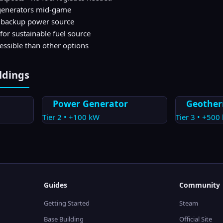
l generators mid-game
s backup power source
for sustainable fuel source
cessible than other options
ldings
Power Generator
Geother
Tier
2
•
+100
kW
Tier
3
•
+500
Guides
Community
Getting Started
Steam
Base Building
Official Site