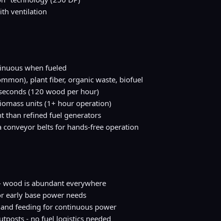
th ventilation
inuous when fueled
mon), plant fiber, organic waste, biofuel
 seconds (120 wood per hour)
iomass units (1+ hour operation)
ent than refined fuel generators
 conveyor belts for hands-free operation
e - wood is abundant everywhere
or early base power needs
 and feeding for continuous power
tposts - no fuel logistics needed