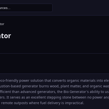
tor
ator
eco-friendly power solution that converts organic materials into el
bustion-based generator burns wood, plant matter, and organic was
efficient than advanced generators, the Bio Generator's ability to 
ers. It serves as an excellent stepping stone between no power an
remote outposts where fuel delivery is impractical.