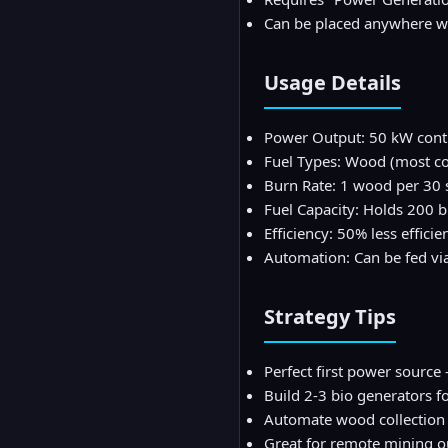
Can be placed anywhere wi
Usage Details
Power Output: 50 kW cont
Fuel Types: Wood (most com
Burn Rate: 1 wood per 30
Fuel Capacity: Holds 200 b
Efficiency: 50% less effici
Automation: Can be fed via
Strategy Tips
Perfect first power sourc
Build 2-3 bio generators f
Automate wood collection
Great for remote mining ou