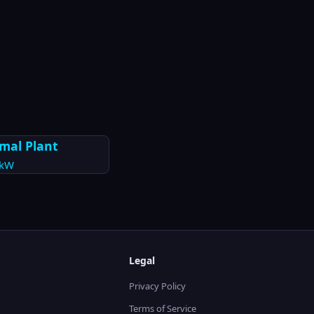
mal Plant
kW
Legal
Privacy Policy
Terms of Service