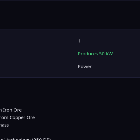
1
Produces 50 kW
Power
m Iron Ore
 from Copper Ore
mass
on" technology (250 DP)