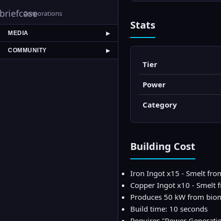
briefcase
Corporations
Stats
MEDIA
▶
COMMUNITY
▶
Tier
Power
Category
Building Cost
Iron Ingot x15 - Smelt fro
Copper Ingot x10 - Smelt
Produces 50 kW from bio
Build time: 10 seconds
Requires "Power Generati