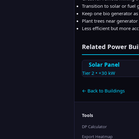
Transition to solar or fue
Keep one bio generator a
Plant trees near generator 
Less efficient but more ac
Related
Power
Bui
Solar Panel
Tier
2
•
+30
kW
← Back to Buildings
Tools
DP Calculator
Export Heatmap