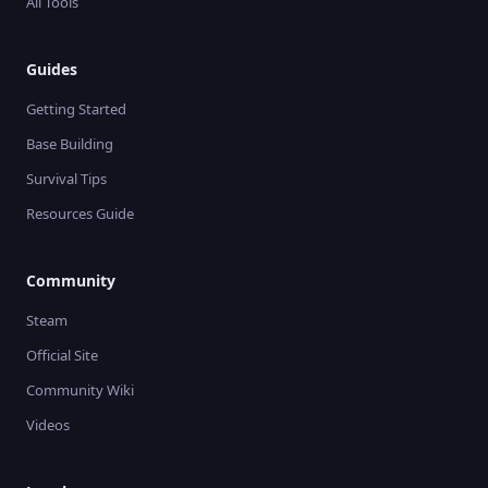
All Tools
Guides
Getting Started
Base Building
Survival Tips
Resources Guide
Community
Steam
Official Site
Community Wiki
Videos