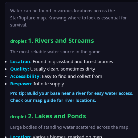
Water can be found in various locations across the
StarRupture map. Knowing where to look is essential for
survival.
1. Rivers and Streams
droplet
The most reliable water source in the game.
Location:
Found in grassland and forest biomes
Quality:
Usually clean, sometimes dirty
Accessibility:
Easy to find and collect from
Respawn:
Infinite supply
Pro tip: Build your base near a river for easy water access.
Check our
map guide
for river locations.
2. Lakes and Ponds
droplet
Large bodies of standing water scattered across the map.
Location:
Various biomes, marked on map