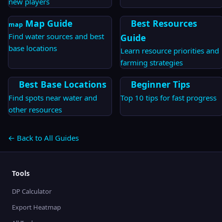
new players
Map Guide
Best Resources
map
Find water sources and best
Guide
base locations
Learn resource priorities and
farming strategies
Best Base Locations
Beginner Tips
Find spots near water and
Top 10 tips for fast progress
other resources
← Back to All Guides
Tools
DP Calculator
Export Heatmap