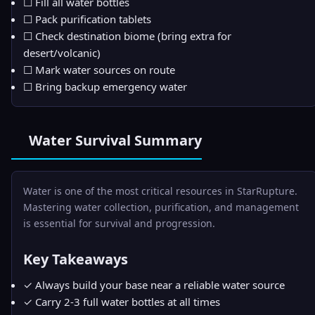
☐ Fill all water bottles
☐ Pack purification tablets
☐ Check destination biome (bring extra for
desert/volcanic)
☐ Mark water sources on route
☐ Bring backup emergency water
Water Survival Summary
Water is one of the most critical resources in StarRupture.
Mastering water collection, purification, and management
is essential for survival and progression.
Key Takeaways
✓ Always build your base near a reliable water source
✓ Carry 2-3 full water bottles at all times