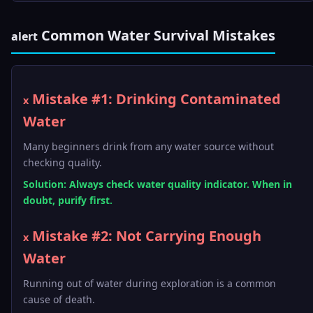
Common Water Survival Mistakes
alert
Mistake #1: Drinking Contaminated
x
Water
Many beginners drink from any water source without
checking quality.
Solution: Always check water quality indicator. When in
doubt, purify first.
Mistake #2: Not Carrying Enough
x
Water
Running out of water during exploration is a common
cause of death.