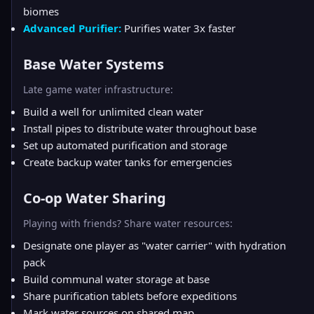
biomes
Advanced Purifier:
Purifies water 3x faster
Base Water Systems
Late game water infrastructure:
Build a well for unlimited clean water
Install pipes to distribute water throughout base
Set up automated purification and storage
Create backup water tanks for emergencies
Co-op Water Sharing
Playing with friends? Share water resources:
Designate one player as "water carrier" with hydration
pack
Build communal water storage at base
Share purification tablets before expeditions
Mark water sources on shared map