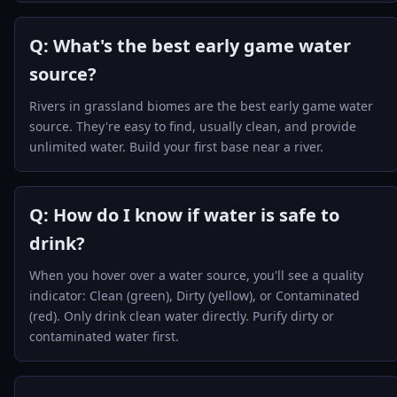
Q: What's the best early game water
source?
Rivers in grassland biomes are the best early game water
source. They're easy to find, usually clean, and provide
unlimited water. Build your first base near a river.
Q: How do I know if water is safe to
drink?
When you hover over a water source, you'll see a quality
indicator: Clean (green), Dirty (yellow), or Contaminated
(red). Only drink clean water directly. Purify dirty or
contaminated water first.