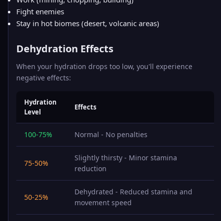
Fight enemies
Stay in hot biomes (desert, volcanic areas)
Dehydration Effects
When your hydration drops too low, you'll experience
negative effects:
Hydration
Effects
Level
100-75%
Normal - No penalties
Slightly thirsty - Minor stamina
75-50%
reduction
Dehydrated - Reduced stamina and
50-25%
movement speed