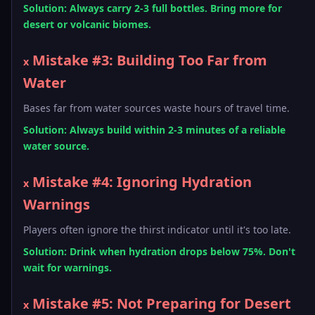
Solution: Always carry 2-3 full bottles. Bring more for
desert or volcanic biomes.
Mistake #3: Building Too Far from
x
Water
Bases far from water sources waste hours of travel time.
Solution: Always build within 2-3 minutes of a reliable
water source.
Mistake #4: Ignoring Hydration
x
Warnings
Players often ignore the thirst indicator until it's too late.
Solution: Drink when hydration drops below 75%. Don't
wait for warnings.
Mistake #5: Not Preparing for Desert
x