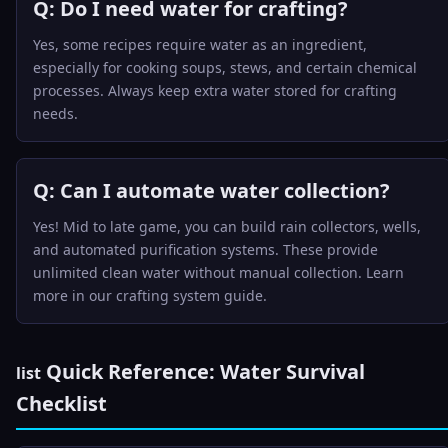
Q: Do I need water for crafting?
Yes, some recipes require water as an ingredient,
especially for cooking soups, stews, and certain chemical
processes. Always keep extra water stored for crafting
needs.
Q: Can I automate water collection?
Yes! Mid to late game, you can build rain collectors, wells,
and automated purification systems. These provide
unlimited clean water without manual collection. Learn
more in our
crafting system guide
.
Quick Reference: Water Survival
list
Checklist