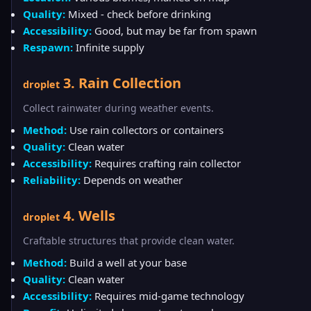
Quality:
Mixed - check before drinking
Accessibility:
Good, but may be far from spawn
Respawn:
Infinite supply
3. Rain Collection
droplet
Collect rainwater during weather events.
Method:
Use rain collectors or containers
Quality:
Clean water
Accessibility:
Requires crafting rain collector
Reliability:
Depends on weather
4. Wells
droplet
Craftable structures that provide clean water.
Method:
Build a well at your base
Quality:
Clean water
Accessibility:
Requires mid-game technology