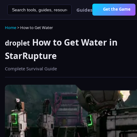
Get the Game
Guides
Home
> How to Get Water
How to Get Water in
droplet
StarRupture
Complete Survival Guide