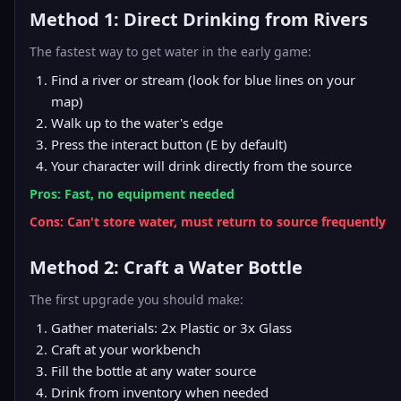
Method 1: Direct Drinking from Rivers
The fastest way to get water in the early game:
Find a river or stream (look for blue lines on your
map)
Walk up to the water's edge
Press the interact button (E by default)
Your character will drink directly from the source
Pros: Fast, no equipment needed
Cons: Can't store water, must return to source frequently
Method 2: Craft a Water Bottle
The first upgrade you should make:
Gather materials: 2x Plastic or 3x Glass
Craft at your
workbench
Fill the bottle at any water source
Drink from inventory when needed