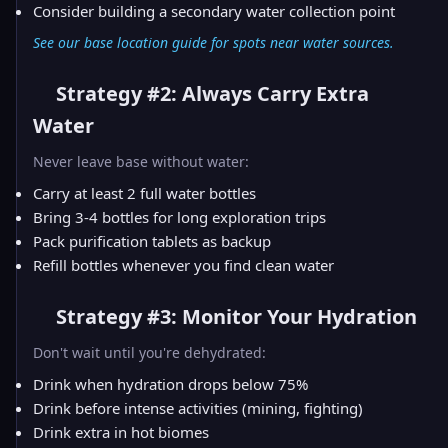
Consider building a secondary water collection point
See our
base location guide
for spots near water sources.
Strategy #2: Always Carry Extra
Water
Never leave base without water:
Carry at least 2 full water bottles
Bring 3-4 bottles for long exploration trips
Pack purification tablets as backup
Refill bottles whenever you find clean water
Strategy #3: Monitor Your Hydration
Don't wait until you're dehydrated:
Drink when hydration drops below 75%
Drink before intense activities (mining, fighting)
Drink extra in hot biomes