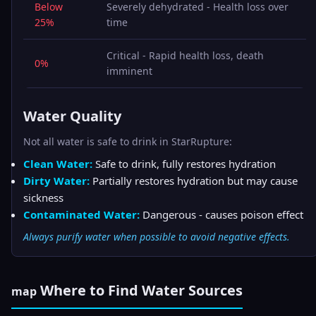
Below
Severely dehydrated - Health loss over
25%
time
Critical - Rapid health loss, death
0%
imminent
Water Quality
Not all water is safe to drink in StarRupture:
Clean Water:
Safe to drink, fully restores hydration
Dirty Water:
Partially restores hydration but may cause
sickness
Contaminated Water:
Dangerous - causes poison effect
Always purify water when possible to avoid negative effects.
Where to Find Water Sources
map