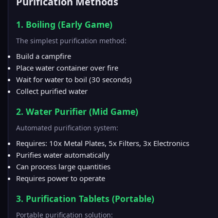
Purification Methods
1. Boiling (Early Game)
The simplest purification method:
Build a campfire
Place water container over fire
Wait for water to boil (30 seconds)
Collect purified water
2. Water Purifier (Mid Game)
Automated purification system:
Requires: 10x Metal Plates, 5x Filters, 3x Electronics
Purifies water automatically
Can process large quantities
Requires power to operate
3. Purification Tablets (Portable)
Portable purification solution: