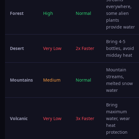
everywhere,
Forest
High
Normal
some alien
plants
provide water
Bring 4-5
Desert
Very Low
2x Faster
bottles, avoid
midday heat
Mountain
streams,
Mountains
Medium
Normal
melted snow
water
Bring
maximum
Volcanic
Very Low
3x Faster
water, wear
heat
protection