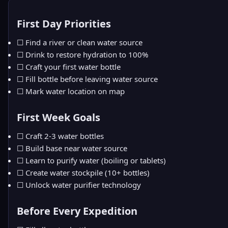
First Day Priorities
☐ Find a river or clean water source
☐ Drink to restore hydration to 100%
☐ Craft your first water bottle
☐ Fill bottle before leaving water source
☐ Mark water location on map
First Week Goals
☐ Craft 2-3 water bottles
☐ Build base near water source
☐ Learn to purify water (boiling or tablets)
☐ Create water stockpile (10+ bottles)
☐ Unlock water purifier technology
Before Every Expedition