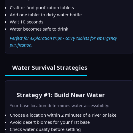
Craft or find purification tablets
Add one tablet to dirty water bottle
Wait 10 seconds
Water becomes safe to drink
Perfect for exploration trips - carry tablets for emergency
purification.
Water Survival Strategies
Strategy #1: Build Near Water
Your base location determines water accessibility:
Choose a location within 2 minutes of a river or lake
Avoid desert biomes for your first base
Check water quality before settling