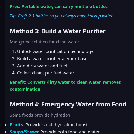
Pros: Portable water, can carry multiple bottles
Tip: Craft 2-3 bottles so you always have backup water.
Method 3: Build a Water Purifier
Mid-game solution for clean water:
Unlock water purification technology
Build a water purifier at your base
Add dirty water and fuel
Collect clean, purified water
Benefit: Converts dirty water to clean water, removes
contamination
Method 4: Emergency Water from Food
Some foods provide hydration:
Fruits:
Provide small hydration boost
Soups/Stews:
Provide both food and water