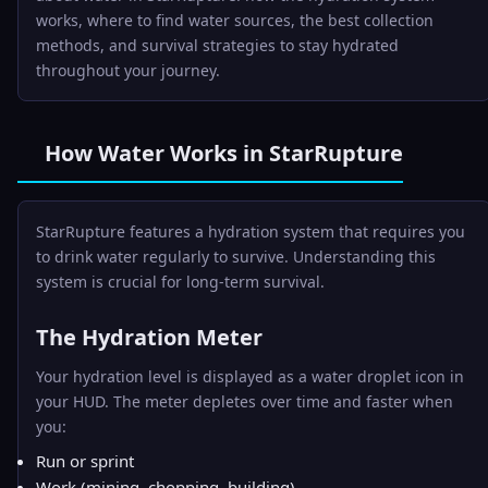
works, where to find water sources, the best collection
methods, and survival strategies to stay hydrated
throughout your journey.
How Water Works in StarRupture
StarRupture features a hydration system that requires you
to drink water regularly to survive. Understanding this
system is crucial for long-term survival.
The Hydration Meter
Your hydration level is displayed as a water droplet icon in
your HUD. The meter depletes over time and faster when
you:
Run or sprint
Work (mining, chopping, building)