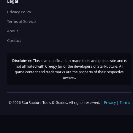
Legal
Privacy Policy
Terms of Service
About
Contact
Disclaimer:
This is an unofficial fan-made tools and guides site and is
not affiliated with Creepy Jar or the developers of StarRupture. All
game content and trademarks are the property of their respective
owners.
©
2026
StarRupture Tools & Guides. All rights reserved. |
Privacy
|
Terms