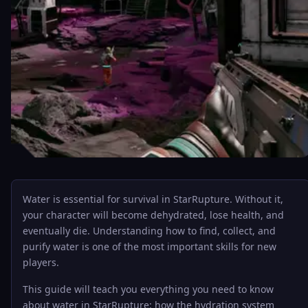
Water is essential for survival in StarRupture. Without it,
your character will become dehydrated, lose health, and
eventually die. Understanding how to find, collect, and
purify water is one of the most important skills for new
players.
This guide will teach you everything you need to know
about water in StarRupture: how the hydration system