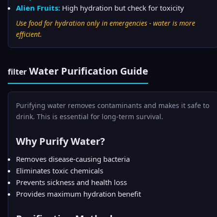
Alien Fruits:
High hydration but check for toxicity
Use food for hydration only in emergencies - water is more
efficient.
Water Purification Guide
filter
Purifying water removes contaminants and makes it safe to
drink. This is essential for long-term survival.
Why Purify Water?
Removes disease-causing bacteria
Eliminates toxic chemicals
Prevents sickness and health loss
Provides maximum hydration benefit