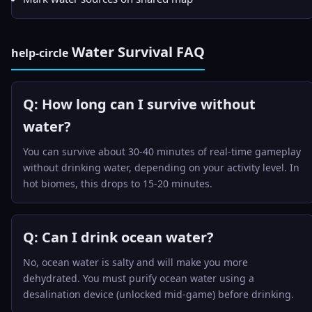
Water Survival FAQ
help-circle
Q: How long can I survive without
water?
You can survive about 30-40 minutes of real-time gameplay
without drinking water, depending on your activity level. In
hot biomes, this drops to 15-20 minutes.
Q: Can I drink ocean water?
No, ocean water is salty and will make you more
dehydrated. You must purify ocean water using a
desalination device (unlocked mid-game) before drinking.