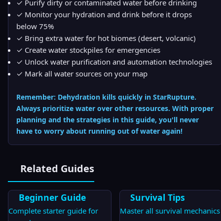
✓ Purify dirty or contaminated water before drinking
✓ Monitor your hydration and drink before it drops
below 75%
✓ Bring extra water for hot biomes (desert, volcanic)
✓ Create water stockpiles for emergencies
✓ Unlock water purification and automation technologies
✓ Mark all water sources on your map
Remember: Dehydration kills quickly in StarRupture.
Always prioritize water over other resources. With proper
planning and the strategies in this guide, you'll never
have to worry about running out of water again!
Related Guides
Beginner Guide
Survival Tips
Complete starter guide for
Master all survival mechanics