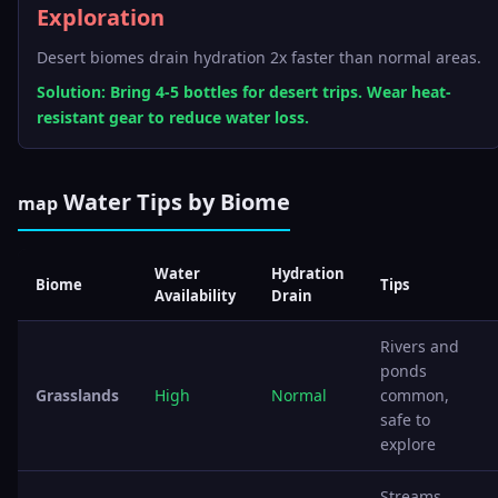
Exploration
Desert biomes drain hydration 2x faster than normal areas.
Solution: Bring 4-5 bottles for desert trips. Wear heat-
resistant gear to reduce water loss.
Water Tips by Biome
map
Water
Hydration
Biome
Tips
Availability
Drain
Rivers and
ponds
Grasslands
High
Normal
common,
safe to
explore
Streams