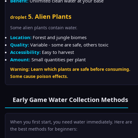
Benefit:
Unlimited clean water at your base
5. Alien Plants
droplet
Some alien plants contain water.
Location:
Forest and jungle biomes
Quality:
Variable - some are safe, others toxic
Accessibility:
Easy to harvest
Amount:
Small quantities per plant
Warning: Learn which plants are safe before consuming.
Some cause poison effects.
Early Game Water Collection Methods
When you first start, you need water immediately. Here are
the best methods for beginners: