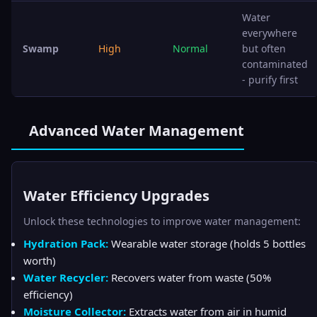
Water
everywhere
Swamp
High
Normal
but often
contaminated
- purify first
Advanced Water Management
Water Efficiency Upgrades
Unlock these technologies to improve water management:
Hydration Pack:
Wearable water storage (holds 5 bottles
worth)
Water Recycler:
Recovers water from waste (50%
efficiency)
Moisture Collector:
Extracts water from air in humid