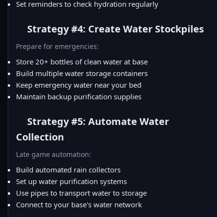
Set reminders to check hydration regularly
Strategy #4: Create Water Stockpiles
Prepare for emergencies:
Store 20+ bottles of clean water at base
Build multiple water storage containers
Keep emergency water near your bed
Maintain backup purification supplies
Strategy #5: Automate Water
Collection
Late game automation:
Build automated rain collectors
Set up water purification systems
Use pipes to transport water to storage
Connect to your base's water network